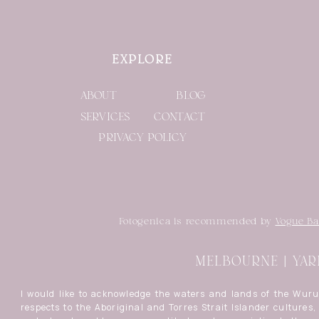
EXPLORE
ABOUT
BLOG
SERVICES
CONTACT
PRIVACY POLICY
Fotogenica is recommended by
Vogue Ba
MELBOURNE | YAR
I would like to acknowledge the waters and lands of the Wur
respects to the Aboriginal and Torres Strait Islander cultures, 