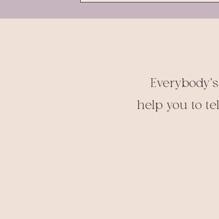
Everybody's
help you to te