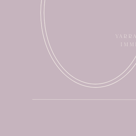
YARR
IMM