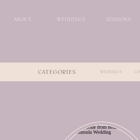
ABOUT
WEDDINGS
SESSIONS
CATEGORIES
WEDDINGS
CO