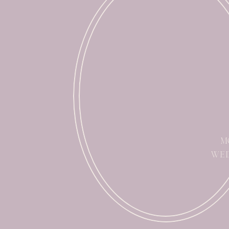
M
WED