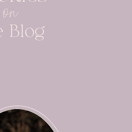
on
e Blog