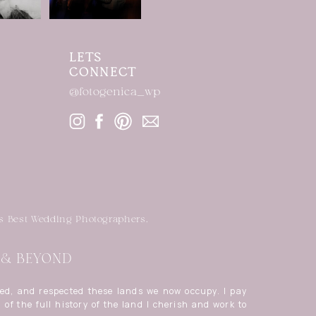
LETS
CONNECT
@fotogenica_wp
s Best Wedding Photographers.
| & BEYOND
ed, and respected these lands we now occupy. I pay
 of the full history of the land I cherish and work to