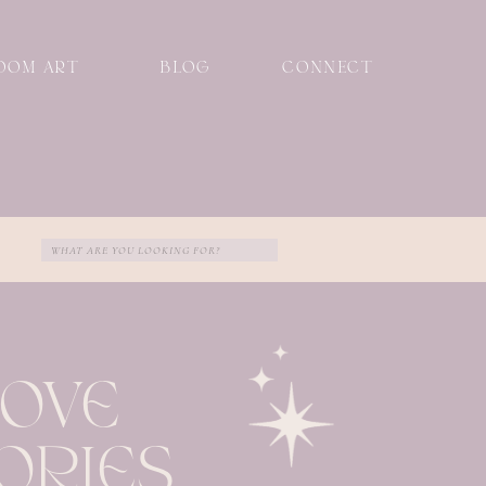
OOM ART
BLOG
CONNECT
Search
for:
LOVE
ORIES