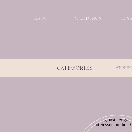
ABOUT
WEDDINGS
SES
CATEGORIES
WEDDIN