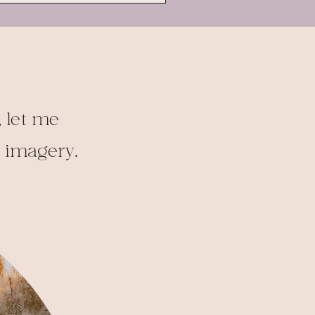
 let me
t imagery.