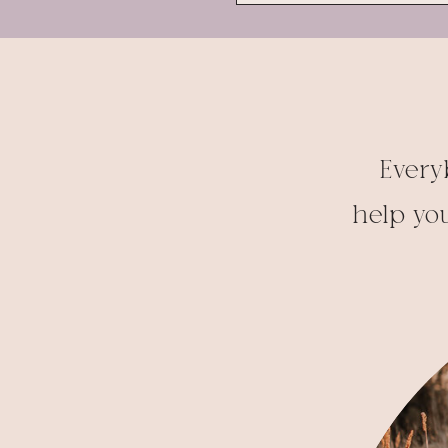
Every
help you