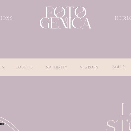
SIONS
HEIRL
FAMILY
GS
COUPLES
MATERNITY
NEWBORN
ST