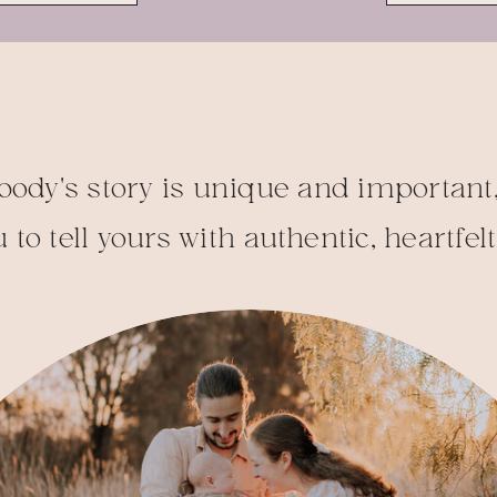
body's story is unique and important,
 to tell yours with authentic, heartfel