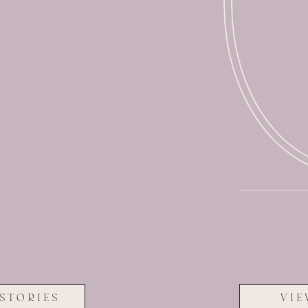
STORIES
VIE