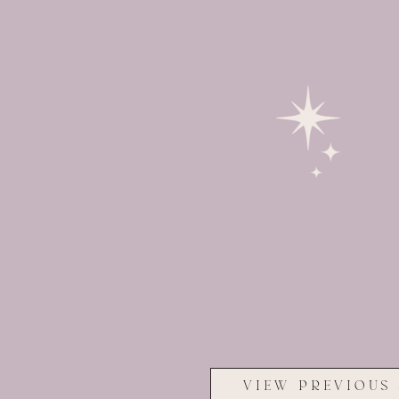
VIEW PREVIOUS 