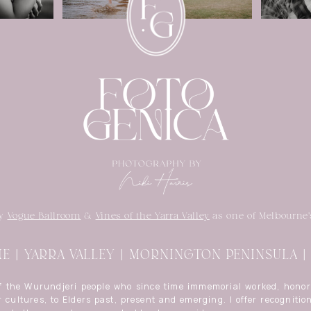
by
Vogue Ballroom
&
Vines of the Yarra Valley
as one of Melbourne'
 | YARRA VALLEY | MORNINGTON PENINSULA 
of the Wurundjeri people who since time immemorial worked, honor
 cultures, to Elders past, present and emerging. I offer recognition