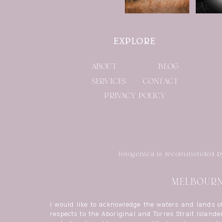
EXPLORE
ABOUT
BLOG
SERVICES
CONTACT
PRIVACY POLICY
Fotogenica is recommended 
MELBOURNE
I would like to acknowledge the waters and lands 
respects to the Aboriginal and Torres Strait Islander